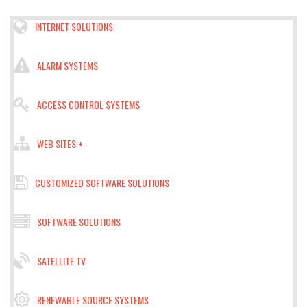
INTERNET SOLUTIONS
ALARM SYSTEMS
ACCESS CONTROL SYSTEMS
WEB SITES +
CUSTOMIZED SOFTWARE SOLUTIONS
SOFTWARE SOLUTIONS
SATELLITE TV
RENEWABLE SOURCE SYSTEMS