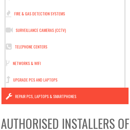
FIRE & GAS DETECTION SYSTEMS
SURVEILLANCE CAMERAS (CCTV)
TELEPHONE CENTERS
NETWORKS & WIFI
UPGRADE PCS AND LAPTOPS
REPAIR PCS, LAPTOPS & SMARTPHONES
AUTHORISED INSTALLERS OF