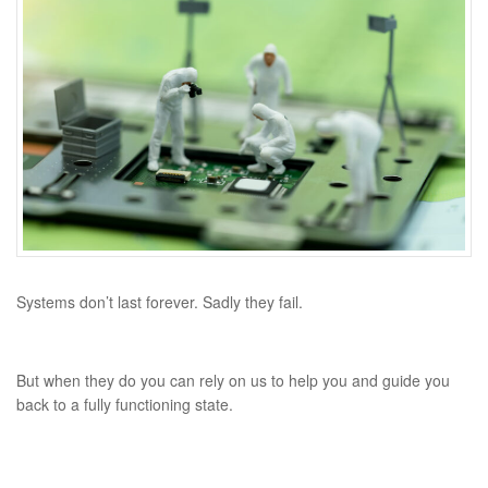
Systems don’t last forever.
Sadly they fail.
But when they do you can rely on us to help you and guide you
back to a fully functioning state.