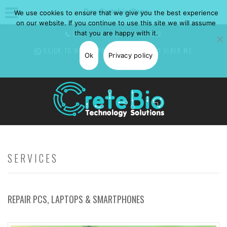
Dev-Cretebio-Page
We use cookies to ensure that we give you the best experience
on our website. If you continue to use this site we will assume
that you are happy with it.
CALL NOW: +30 697 0850582
CLICK TO WHATSAPP
ME -
CLICK TO VIBER
ME
Ok
Privacy policy
SERVICES
REPAIR PCS, LAPTOPS & SMARTPHONES