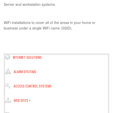
Server and workstation systems.
WiFi installations to cover all of the areas in your home or
business under a single WiFi name (SSID).
INTERNET SOLUTIONS
ALARM SYSTEMS
ACCESS CONTROL SYSTEMS
WEB SITES +