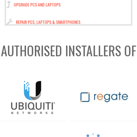
UPGRADE PCS AND LAPTOPS
REPAIR PCS, LAPTOPS & SMARTPHONES
AUTHORISED INSTALLERS OF