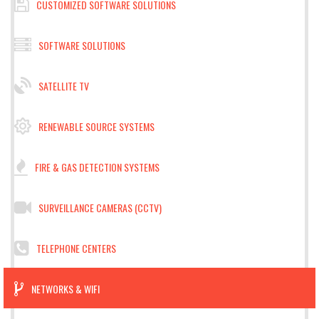
CUSTOMIZED SOFTWARE SOLUTIONS
SOFTWARE SOLUTIONS
SATELLITE TV
RENEWABLE SOURCE SYSTEMS
FIRE & GAS DETECTION SYSTEMS
SURVEILLANCE CAMERAS (CCTV)
TELEPHONE CENTERS
NETWORKS & WIFI