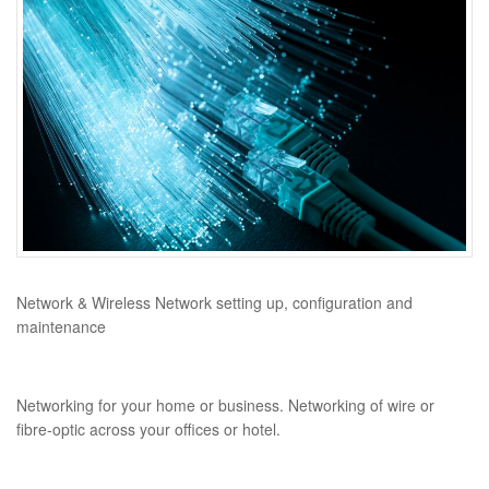
Network & Wireless Network setting up, configuration and
maintenance
Networking for your home or business. Networking of wire or
fibre-optic across your offices or hotel.