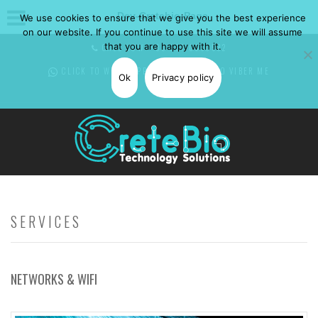
Dev-Cretebio-Page
We use cookies to ensure that we give you the best experience
on our website. If you continue to use this site we will assume
that you are happy with it.
CALL NOW: +30 697 0850582
CLICK TO WHATSAPP
ME -
CLICK TO VIBER
ME
Ok
Privacy policy
SERVICES
NETWORKS & WIFI