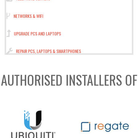
NETWORKS & WIFI
UPGRADE PCS AND LAPTOPS
REPAIR PCS, LAPTOPS & SMARTPHONES
AUTHORISED INSTALLERS OF