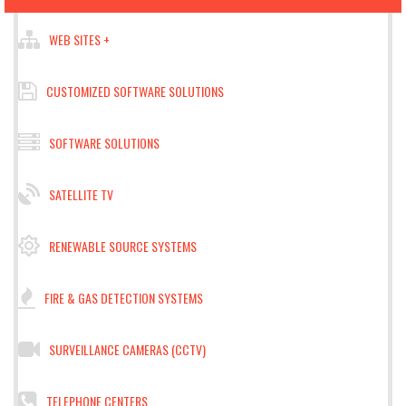
WEB SITES +
CUSTOMIZED SOFTWARE SOLUTIONS
SOFTWARE SOLUTIONS
SATELLITE TV
RENEWABLE SOURCE SYSTEMS
FIRE & GAS DETECTION SYSTEMS
SURVEILLANCE CAMERAS (CCTV)
TELEPHONE CENTERS