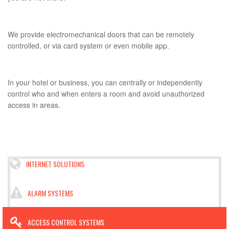
We provide electromechanical doors that can be remotely
controlled, or via card system or even mobile app.
In your hotel or business, you can centrally or independently
control who and when enters a room and avoid unauthorized
access in areas.
INTERNET SOLUTIONS
ALARM SYSTEMS
ACCESS CONTROL SYSTEMS