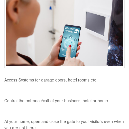
Access Systems for garage doors, hotel rooms etc
Control the entrance/exit of your business, hotel or home.
At your home, open and close the gate to your visitors even when
you are not there.