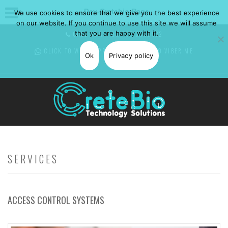
Dev-Cretebio-Page
We use cookies to ensure that we give you the best experience
on our website. If you continue to use this site we will assume
that you are happy with it.
CALL NOW: +30 697 0850582
CLICK TO WHATSAPP
ME -
CLICK TO VIBER
ME
Ok
Privacy policy
SERVICES
ACCESS CONTROL SYSTEMS