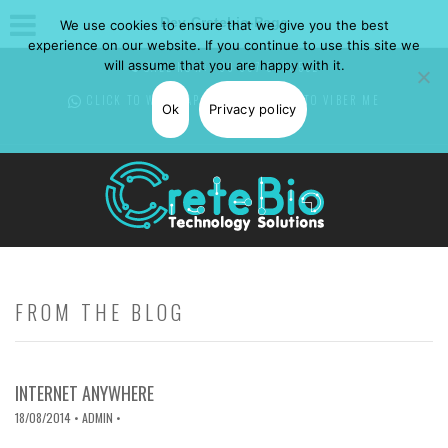
Dev-Cretebio-Page
We use cookies to ensure that we give you the best
experience on our website. If you continue to use this site we
will assume that you are happy with it.
CALL NOW: +30 697 0850582
CLICK TO WHATSAPP
ME -
CLICK TO VIBER
ME
Ok
Privacy policy
FROM THE BLOG
INTERNET ANYWHERE
18/08/2014
• ADMIN •