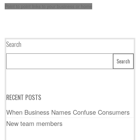
Point to point links to your business or home
Search
Search
RECENT POSTS
When Business Names Confuse Consumers
New team members