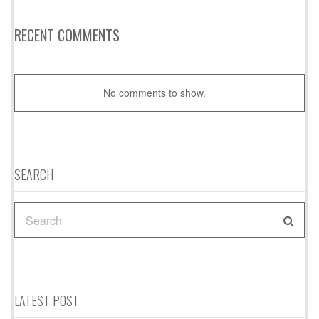
RECENT COMMENTS
No comments to show.
SEARCH
SEARCH
FOR:
LATEST POST