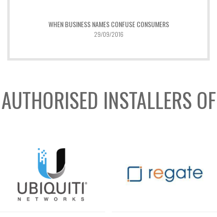
WHEN BUSINESS NAMES CONFUSE CONSUMERS
29/09/2016
AUTHORISED INSTALLERS OF